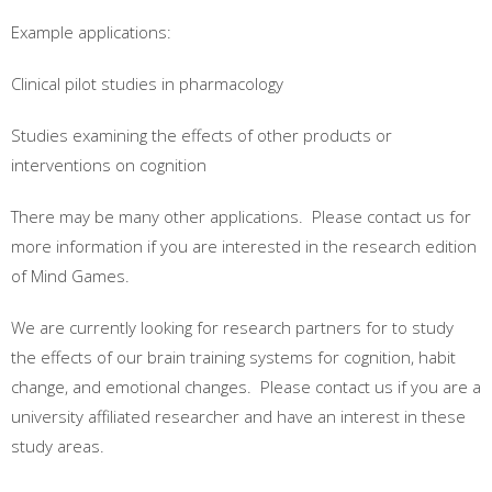
Example applications:
Clinical pilot studies in pharmacology
Studies examining the effects of other products or
interventions on cognition
There may be many other applications. Please contact us for
more information if you are interested in the research edition
of Mind Games.
We are currently looking for research partners for to study
the effects of our brain training systems for cognition, habit
change, and emotional changes. Please contact us if you are a
university affiliated researcher and have an interest in these
study areas.