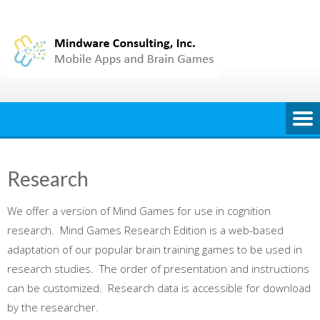
Skip
to
content
Research
We offer a version of Mind Games for use in cognition
research. Mind Games Research Edition is a web-based
adaptation of our popular brain training games to be used in
research studies. The order of presentation and instructions
can be customized. Research data is accessible for download
by the researcher.