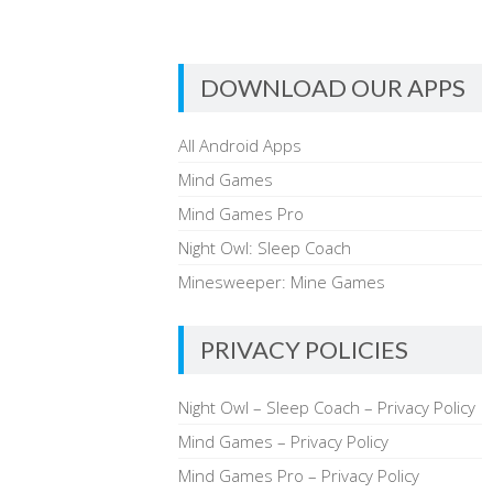
DOWNLOAD OUR APPS
All Android Apps
Mind Games
Mind Games Pro
Night Owl: Sleep Coach
Minesweeper: Mine Games
PRIVACY POLICIES
Night Owl – Sleep Coach – Privacy Policy
Mind Games – Privacy Policy
Mind Games Pro – Privacy Policy