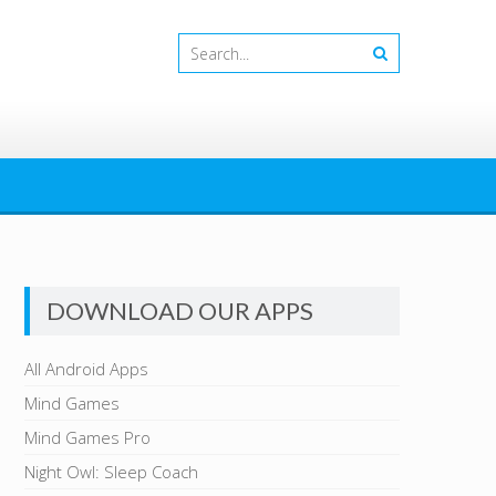
DOWNLOAD OUR APPS
All Android Apps
Mind Games
Mind Games Pro
Night Owl: Sleep Coach