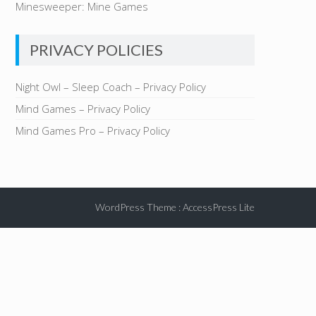
Minesweeper: Mine Games
PRIVACY POLICIES
Night Owl – Sleep Coach – Privacy Policy
Mind Games – Privacy Policy
Mind Games Pro – Privacy Policy
WordPress Theme
:
AccessPress Lite