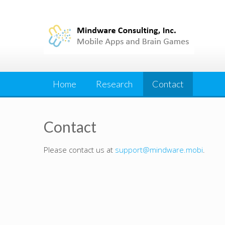
Skip
to
content
Home
Research
Contact
Contact
Please contact us at
support@mindware.mobi
.