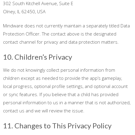
302 South Kitchell Avenue, Suite E
Olney, IL 62450, USA
Mindware does not currently maintain a separately titled Data
Protection Officer. The contact above is the designated
contact channel for privacy and data protection matters.
10. Children’s Privacy
We do not knowingly collect personal information from
children except as needed to provide the app’s gameplay,
local progress, optional profile settings, and optional account
or sync features. If you believe that a child has provided
personal information to us in a manner that is not authorized,
contact us and we will review the issue.
11. Changes to This Privacy Policy