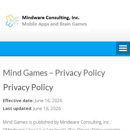
Skip
to
content
Mind Games – Privacy Policy
Privacy Policy
Effective date:
June 16, 2026
Last updated:
June 16, 2026
Mind Games is published by Mindware Consulting, Inc.
(“Mindware,” “we,” “us,” or “our”). This Privacy Policy explains