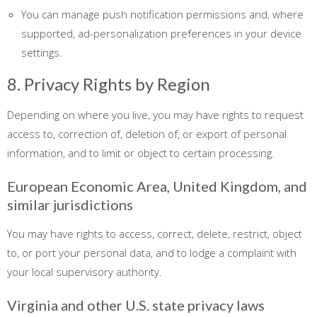
You can manage push notification permissions and, where
supported, ad-personalization preferences in your device
settings.
8. Privacy Rights by Region
Depending on where you live, you may have rights to request
access to, correction of, deletion of, or export of personal
information, and to limit or object to certain processing.
European Economic Area, United Kingdom, and
similar jurisdictions
You may have rights to access, correct, delete, restrict, object
to, or port your personal data, and to lodge a complaint with
your local supervisory authority.
Virginia and other U.S. state privacy laws