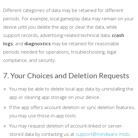
Different categories of data may be retained for different
periods. For example, local gameplay data may remain on your
device until you delete the app or clear the data, while
support records, advertising-related technical data,
crash
logs
, and
diagnostics
may be retained for reasonable
periods needed for operations, troubleshooting, legal
compliance, and security.
7. Your Choices and Deletion Requests
You may be able to delete local app data by uninstalling the
app or clearing app storage on your device.
If the app offers account deletion or sync deletion features,
you may use those in-app tools.
You may request deletion of account-linked or server-
stored data by contacting us at
support@mindware.mobi
.