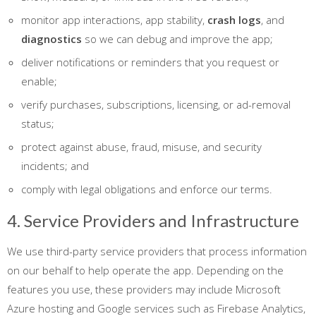
monitor app interactions, app stability,
crash logs
, and
diagnostics
so we can debug and improve the app;
deliver notifications or reminders that you request or
enable;
verify purchases, subscriptions, licensing, or ad-removal
status;
protect against abuse, fraud, misuse, and security
incidents; and
comply with legal obligations and enforce our terms.
4. Service Providers and Infrastructure
We use third-party service providers that process information
on our behalf to help operate the app. Depending on the
features you use, these providers may include Microsoft
Azure hosting and Google services such as Firebase Analytics,