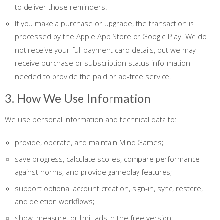
to deliver those reminders.
If you make a purchase or upgrade, the transaction is
processed by the Apple App Store or Google Play. We do
not receive your full payment card details, but we may
receive purchase or subscription status information
needed to provide the paid or ad-free service.
3. How We Use Information
We use personal information and technical data to:
provide, operate, and maintain Mind Games;
save progress, calculate scores, compare performance
against norms, and provide gameplay features;
support optional account creation, sign-in, sync, restore,
and deletion workflows;
show, measure, or limit ads in the free version;