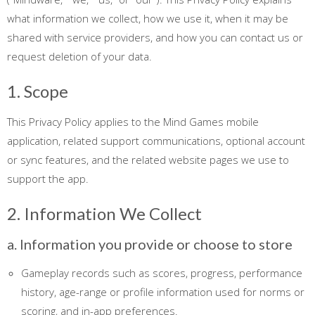
what information we collect, how we use it, when it may be
shared with service providers, and how you can contact us or
request deletion of your data.
1. Scope
This Privacy Policy applies to the Mind Games mobile
application, related support communications, optional account
or sync features, and the related website pages we use to
support the app.
2. Information We Collect
a. Information you provide or choose to store
Gameplay records such as scores, progress, performance
history, age-range or profile information used for norms or
scoring, and in-app preferences.