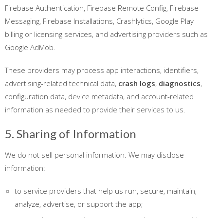
Firebase Authentication, Firebase Remote Config, Firebase
Messaging, Firebase Installations, Crashlytics, Google Play
billing or licensing services, and advertising providers such as
Google AdMob.
These providers may process app interactions, identifiers,
advertising-related technical data,
crash logs
,
diagnostics
,
configuration data, device metadata, and account-related
information as needed to provide their services to us.
5. Sharing of Information
We do not sell personal information. We may disclose
information:
to service providers that help us run, secure, maintain,
analyze, advertise, or support the app;