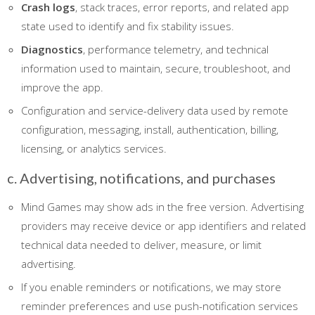
Crash logs
, stack traces, error reports, and related app
state used to identify and fix stability issues.
Diagnostics
, performance telemetry, and technical
information used to maintain, secure, troubleshoot, and
improve the app.
Configuration and service-delivery data used by remote
configuration, messaging, install, authentication, billing,
licensing, or analytics services.
c. Advertising, notifications, and purchases
Mind Games may show ads in the free version. Advertising
providers may receive device or app identifiers and related
technical data needed to deliver, measure, or limit
advertising.
If you enable reminders or notifications, we may store
reminder preferences and use push-notification services