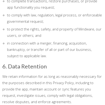
to complete transactions, restore purchases, or provide
app functionality you request;
to comply with law, regulation, legal process, or enforceable
governmental request;
to protect the rights, safety, and property of Mindware, our
users, or others; and
in connection with a merger, financing, acquisition,
bankruptcy, or transfer of all or part of our business,
subject to applicable law.
6. Data Retention
We retain information for as long as reasonably necessary for
the purposes described in this Privacy Policy, including to
provide the app, maintain account or sync features you
request, investigate issues, comply with legal obligations,
resolve disputes, and enforce agreements.