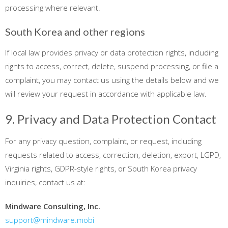
processing where relevant.
South Korea and other regions
If local law provides privacy or data protection rights, including
rights to access, correct, delete, suspend processing, or file a
complaint, you may contact us using the details below and we
will review your request in accordance with applicable law.
9. Privacy and Data Protection Contact
For any privacy question, complaint, or request, including
requests related to access, correction, deletion, export, LGPD,
Virginia rights, GDPR-style rights, or South Korea privacy
inquiries, contact us at:
Mindware Consulting, Inc.
support@mindware.mobi