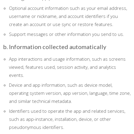
Optional account information such as your email address,
username or nickname, and account identifiers if you
create an account or use sync or restore features.
Support messages or other information you send to us.
b. Information collected automatically
App interactions and usage information, such as screens
viewed, features used, session activity, and analytics
events.
Device and app information, such as device model,
operating system version, app version, language, time zone,
and similar technical metadata.
Identifiers used to operate the app and related services,
such as app-instance, installation, device, or other
pseudonymous identifiers.