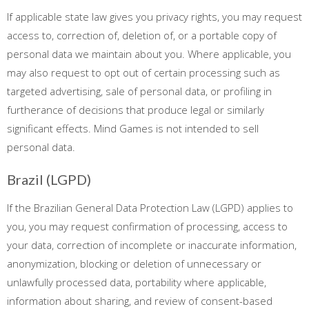
If applicable state law gives you privacy rights, you may request
access to, correction of, deletion of, or a portable copy of
personal data we maintain about you. Where applicable, you
may also request to opt out of certain processing such as
targeted advertising, sale of personal data, or profiling in
furtherance of decisions that produce legal or similarly
significant effects. Mind Games is not intended to sell
personal data.
Brazil (LGPD)
If the Brazilian General Data Protection Law (LGPD) applies to
you, you may request confirmation of processing, access to
your data, correction of incomplete or inaccurate information,
anonymization, blocking or deletion of unnecessary or
unlawfully processed data, portability where applicable,
information about sharing, and review of consent-based