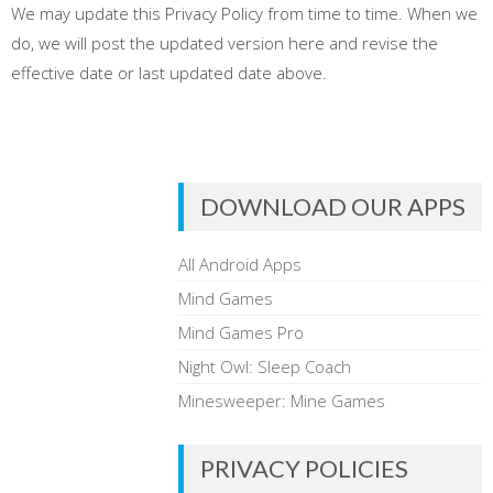
We may update this Privacy Policy from time to time. When we
do, we will post the updated version here and revise the
effective date or last updated date above.
DOWNLOAD OUR APPS
All Android Apps
Mind Games
Mind Games Pro
Night Owl: Sleep Coach
Minesweeper: Mine Games
PRIVACY POLICIES